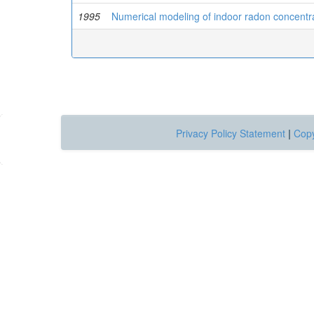
1995
Numerical modeling of indoor radon concentrat
Privacy Policy Statement
|
Copy