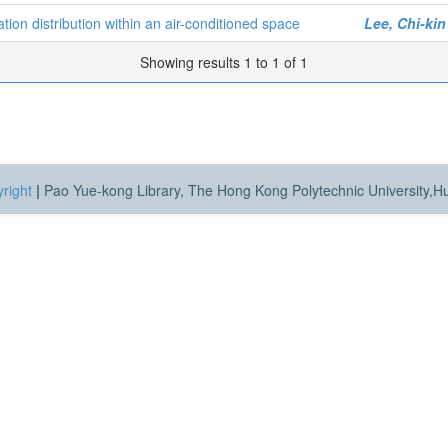
ion distribution within an air-conditioned space
Lee, Chi-kin
Showing results 1 to 1 of 1
right
|
Pao Yue-kong Library, The Hong Kong Polytechnic University,