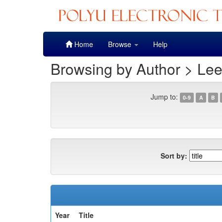
Skip
Home
Browse
Help
navigation
Browsing by Author > Lee
Jump to:
0-9
A
B
Sort by:
Year
Title