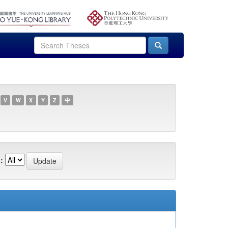
V
W
X
Y
Z
中
: