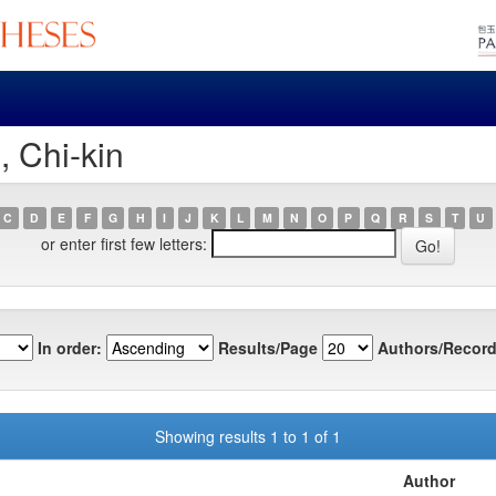
, Chi-kin
C
D
E
F
G
H
I
J
K
L
M
N
O
P
Q
R
S
T
U
or enter first few letters:
In order:
Results/Page
Authors/Record
Showing results 1 to 1 of 1
Author