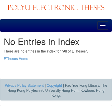
Skip
navigation
No Entries in Index
There are no entries in the index for "All of ETheses".
ETheses Home
Privacy Policy Statement
|
Copyright
|
Pao Yue-kong Library, The
Hong Kong Polytechnic University,Hung Hom, Kowloon, Hong
Kong.