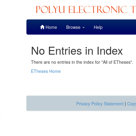
Skip
Home
Browse
Help
navigation
No Entries in Index
There are no entries in the index for "All of ETheses".
ETheses Home
Privacy Policy Statement
|
Copy