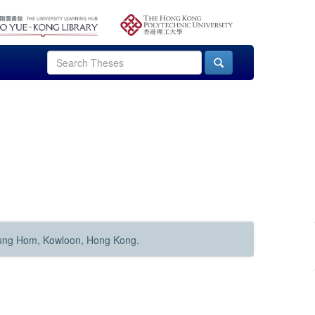
Hung Hom, Kowloon, Hong Kong.