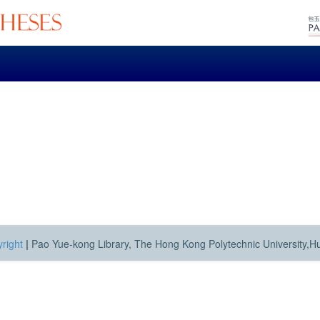
right
|
Pao Yue-kong Library, The Hong Kong Polytechnic University,