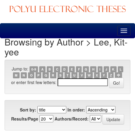
Skip
navigation
Browsing by Author > Lee, Kit-
yee
Jump to:
0-9
A
B
C
D
E
F
G
H
I
J
K
L
M
N
O
P
Q
R
S
T
U
V
W
X
Y
Z
中
or enter first few letters:
Sort by:
In order:
Results/Page
Authors/Record: