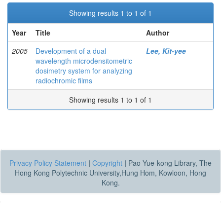
Showing results 1 to 1 of 1
Year
Title
Author
2005
Development of a dual
Lee, Kit-yee
wavelength microdensitometric
dosimetry system for analyzing
radiochromic films
Showing results 1 to 1 of 1
Privacy Policy Statement
|
Copyright
|
Pao Yue-kong Library, The
Hong Kong Polytechnic University,Hung Hom, Kowloon, Hong
Kong.