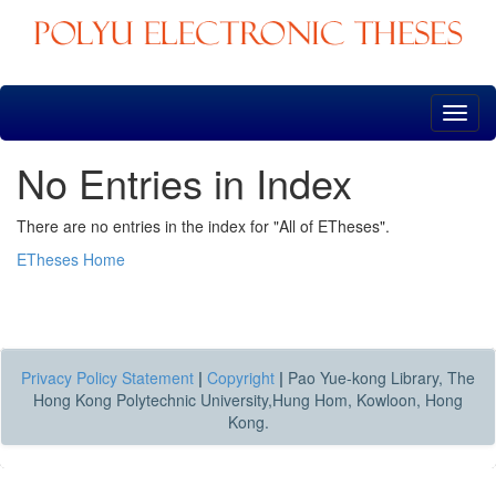
Skip
navigation
No Entries in Index
There are no entries in the index for "All of ETheses".
ETheses Home
Privacy Policy Statement
|
Copyright
|
Pao Yue-kong Library, The
Hong Kong Polytechnic University,Hung Hom, Kowloon, Hong
Kong.