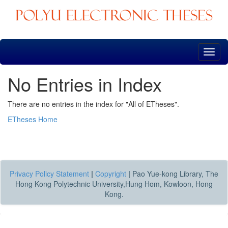
Skip
navigation
No Entries in Index
There are no entries in the index for "All of ETheses".
ETheses Home
Privacy Policy Statement
|
Copyright
|
Pao Yue-kong Library, The
Hong Kong Polytechnic University,Hung Hom, Kowloon, Hong
Kong.