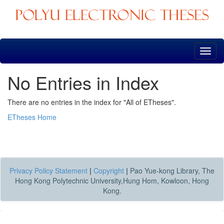
Skip
navigation
No Entries in Index
There are no entries in the index for "All of ETheses".
ETheses Home
Privacy Policy Statement
|
Copyright
|
Pao Yue-kong Library, The
Hong Kong Polytechnic University,Hung Hom, Kowloon, Hong
Kong.