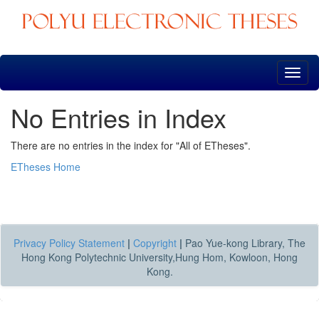
Skip
navigation
No Entries in Index
There are no entries in the index for "All of ETheses".
ETheses Home
Privacy Policy Statement
|
Copyright
|
Pao Yue-kong Library, The
Hong Kong Polytechnic University,Hung Hom, Kowloon, Hong
Kong.