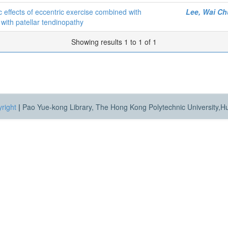
 effects of eccentric exercise combined with
Lee, Wai C
with patellar tendinopathy
Showing results 1 to 1 of 1
right
|
Pao Yue-kong Library, The Hong Kong Polytechnic University,