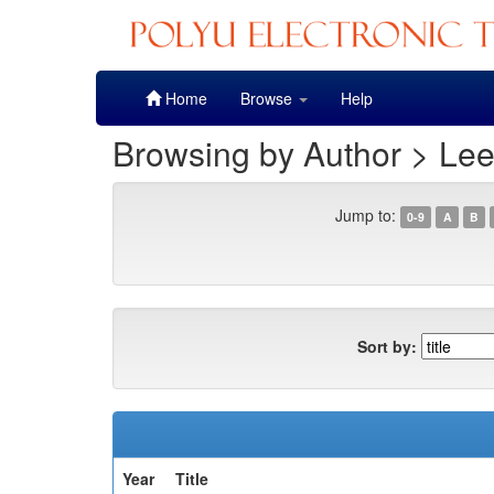
Skip
Home
Browse
Help
navigation
Browsing by Author > Le
Jump to:
0-9
A
B
Sort by:
Year
Title