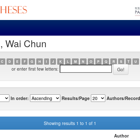
e, Wai Chun
C
D
E
F
G
H
I
J
K
L
M
N
O
P
Q
R
S
T
U
or enter first few letters:
In order:
Results/Page
Authors/Record
Showing results 1 to 1 of 1
Author