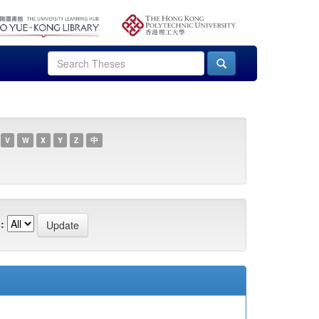
V
W
X
Y
Z
中
: