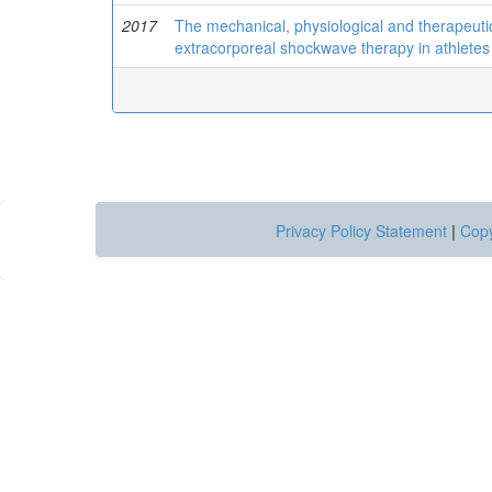
2017
The mechanical, physiological and therapeutic
extracorporeal shockwave therapy in athletes 
Privacy Policy Statement
|
Copy