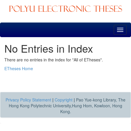
Skip
navigation
No Entries in Index
There are no entries in the index for "All of ETheses".
ETheses Home
Privacy Policy Statement
|
Copyright
|
Pao Yue-kong Library, The
Hong Kong Polytechnic University,Hung Hom, Kowloon, Hong
Kong.