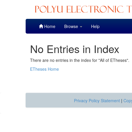
Skip
Home
Browse
Help
navigation
No Entries in Index
There are no entries in the index for "All of ETheses".
ETheses Home
Privacy Policy Statement
|
Copy