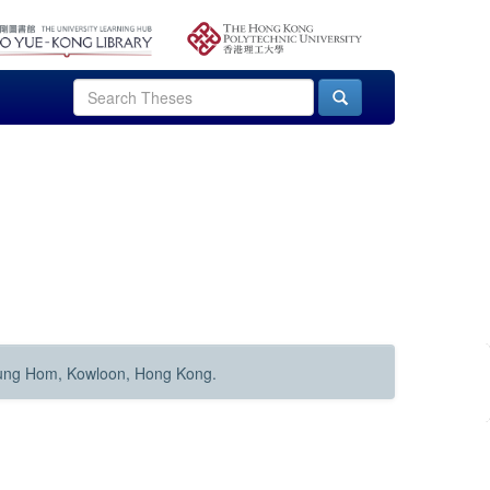
Hung Hom, Kowloon, Hong Kong.