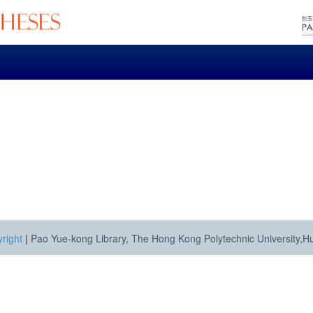
right
|
Pao Yue-kong Library, The Hong Kong Polytechnic University,