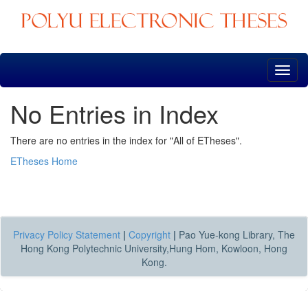
Skip
navigation
No Entries in Index
There are no entries in the index for "All of ETheses".
ETheses Home
Privacy Policy Statement
|
Copyright
|
Pao Yue-kong Library, The
Hong Kong Polytechnic University,Hung Hom, Kowloon, Hong
Kong.