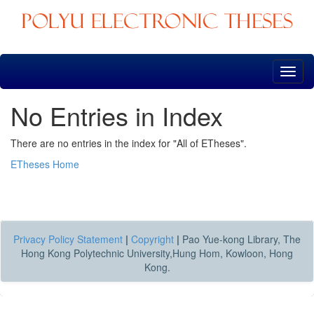
Skip
navigation
No Entries in Index
There are no entries in the index for "All of ETheses".
ETheses Home
Privacy Policy Statement
|
Copyright
|
Pao Yue-kong Library, The
Hong Kong Polytechnic University,Hung Hom, Kowloon, Hong
Kong.