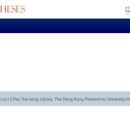
right
|
Pao Yue-kong Library, The Hong Kong Polytechnic University,