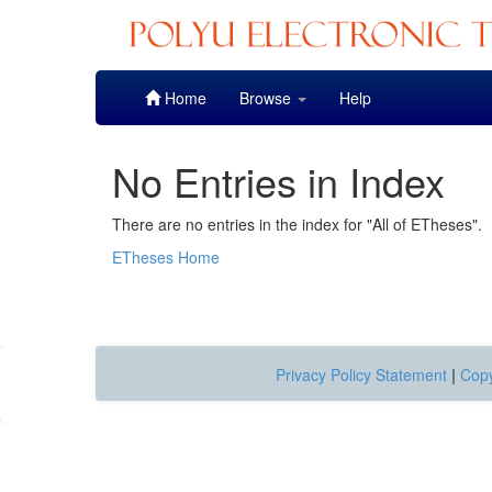
Skip
Home
Browse
Help
navigation
No Entries in Index
There are no entries in the index for "All of ETheses".
ETheses Home
Privacy Policy Statement
|
Copy