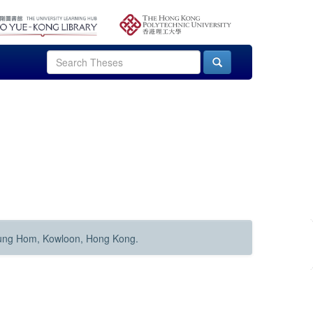
Hung Hom, Kowloon, Hong Kong.