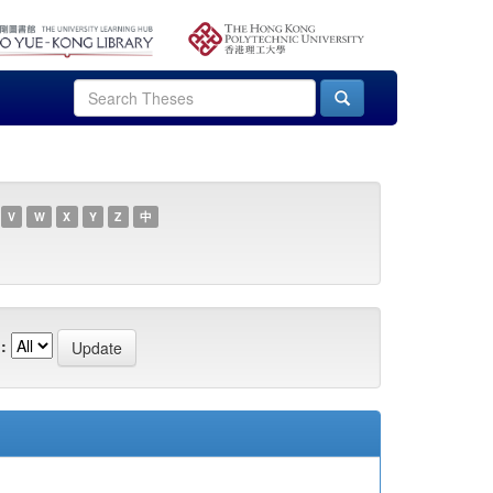
V
W
X
Y
Z
中
: