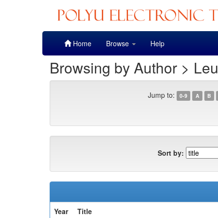
Skip
Home
Browse
Help
navigation
Browsing by Author > Leu
Jump to:
0-9
A
B
Sort by:
Year
Title