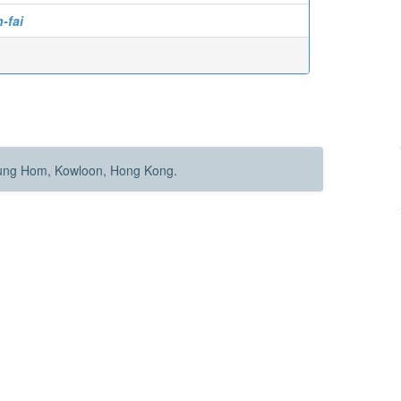
-fai
Hung Hom, Kowloon, Hong Kong.