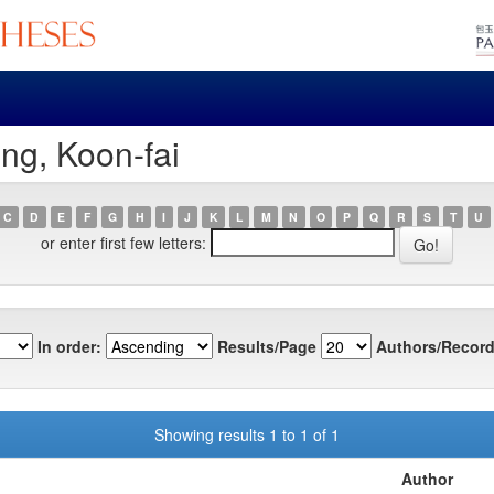
ng, Koon-fai
C
D
E
F
G
H
I
J
K
L
M
N
O
P
Q
R
S
T
U
or enter first few letters:
In order:
Results/Page
Authors/Record
Showing results 1 to 1 of 1
Author