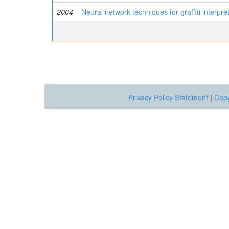
2004
Neural network techniques for graffiti interpr
Privacy Policy Statement
|
Copy