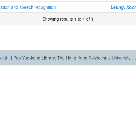
etation and speech recognition
Leung, Koon
Showing results 1 to 1 of 1
right
|
Pao Yue-kong Library, The Hong Kong Polytechnic University,