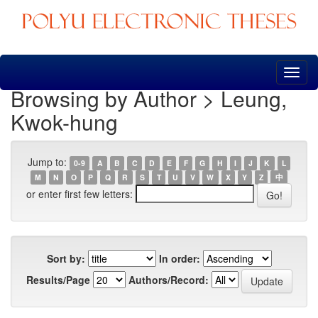
Skip
navigation
Browsing by Author > Leung,
Kwok-hung
Jump to:
0-9
A
B
C
D
E
F
G
H
I
J
K
L
M
N
O
P
Q
R
S
T
U
V
W
X
Y
Z
中
or enter first few letters:
Sort by:
In order:
Results/Page
Authors/Record: