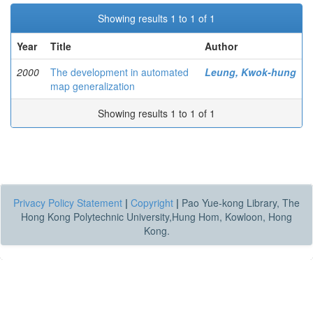
Showing results 1 to 1 of 1
Year
Title
Author
2000
The development in automated
Leung, Kwok-hung
map generalization
Showing results 1 to 1 of 1
Privacy Policy Statement
|
Copyright
|
Pao Yue-kong Library, The
Hong Kong Polytechnic University,Hung Hom, Kowloon, Hong
Kong.