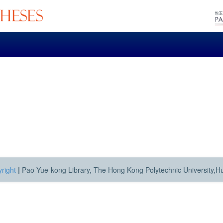
right
|
Pao Yue-kong Library, The Hong Kong Polytechnic University,