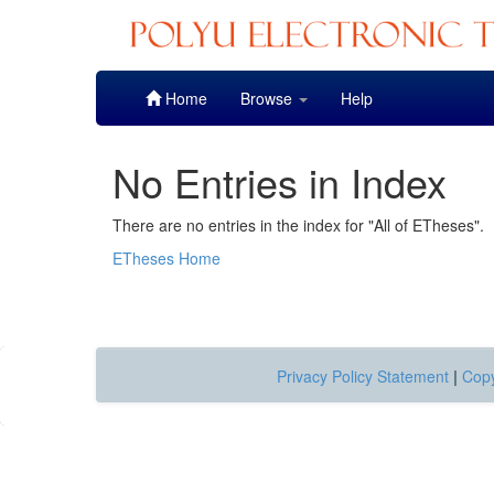
Skip
Home
Browse
Help
navigation
No Entries in Index
There are no entries in the index for "All of ETheses".
ETheses Home
Privacy Policy Statement
|
Copy