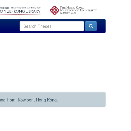
Hung Hom, Kowloon, Hong Kong.