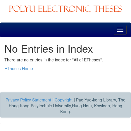
Skip
navigation
No Entries in Index
There are no entries in the index for "All of ETheses".
ETheses Home
Privacy Policy Statement
|
Copyright
|
Pao Yue-kong Library, The
Hong Kong Polytechnic University,Hung Hom, Kowloon, Hong
Kong.