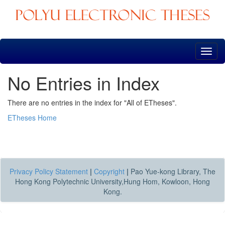
Skip
navigation
No Entries in Index
There are no entries in the index for "All of ETheses".
ETheses Home
Privacy Policy Statement
|
Copyright
|
Pao Yue-kong Library, The
Hong Kong Polytechnic University,Hung Hom, Kowloon, Hong
Kong.