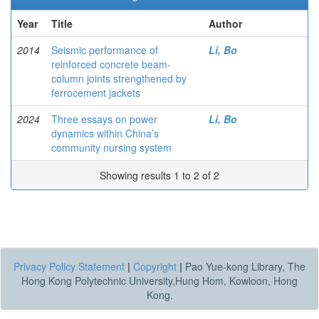
Year
Title
Author
2014
Seismic performance of
Li, Bo
reinforced concrete beam-
column joints strengthened by
ferrocement jackets
2024
Three essays on power
Li, Bo
dynamics within China’s
community nursing system
Showing results 1 to 2 of 2
Privacy Policy Statement
|
Copyright
|
Pao Yue-kong Library, The
Hong Kong Polytechnic University,Hung Hom, Kowloon, Hong
Kong.