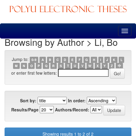
Skip
navigation
Browsing by Author > Li, Bo
Jump to:
0-9
A
B
C
D
E
F
G
H
I
J
K
L
M
N
O
P
Q
R
S
T
U
V
W
X
Y
Z
中
or enter first few letters:
Sort by:
In order:
Results/Page
Authors/Record:
Showing results 1 to 2 of 2