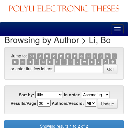
Skip
navigation
Browsing by Author > Li, Bo
Jump to:
0-9
A
B
C
D
E
F
G
H
I
J
K
L
M
N
O
P
Q
R
S
T
U
V
W
X
Y
Z
中
or enter first few letters:
Sort by:
In order:
Results/Page
Authors/Record:
Showing results 1 to 2 of 2