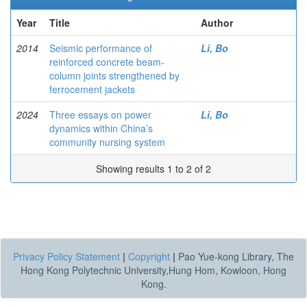
Year
Title
Author
2014
Seismic performance of
Li, Bo
reinforced concrete beam-
column joints strengthened by
ferrocement jackets
2024
Three essays on power
Li, Bo
dynamics within China’s
community nursing system
Showing results 1 to 2 of 2
Privacy Policy Statement
|
Copyright
|
Pao Yue-kong Library, The
Hong Kong Polytechnic University,Hung Hom, Kowloon, Hong
Kong.