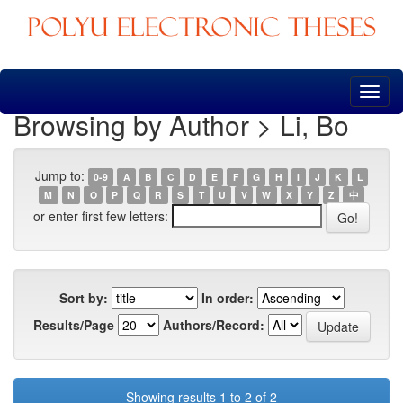
Skip
navigation
Browsing by Author > Li, Bo
Jump to:
0-9
A
B
C
D
E
F
G
H
I
J
K
L
M
N
O
P
Q
R
S
T
U
V
W
X
Y
Z
中
or enter first few letters:
Sort by:
In order:
Results/Page
Authors/Record:
Showing results 1 to 2 of 2