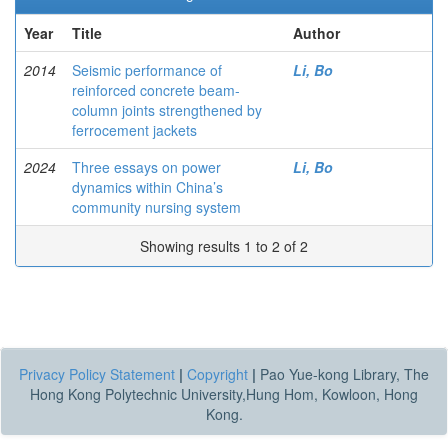
Year
Title
Author
2014
Seismic performance of
Li, Bo
reinforced concrete beam-
column joints strengthened by
ferrocement jackets
2024
Three essays on power
Li, Bo
dynamics within China’s
community nursing system
Showing results 1 to 2 of 2
Privacy Policy Statement
|
Copyright
|
Pao Yue-kong Library, The
Hong Kong Polytechnic University,Hung Hom, Kowloon, Hong
Kong.