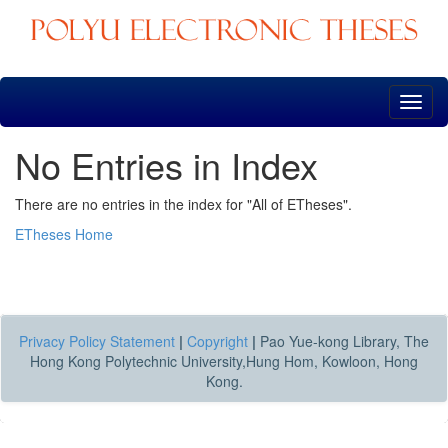
Skip
navigation
No Entries in Index
There are no entries in the index for "All of ETheses".
ETheses Home
Privacy Policy Statement
|
Copyright
|
Pao Yue-kong Library, The
Hong Kong Polytechnic University,Hung Hom, Kowloon, Hong
Kong.