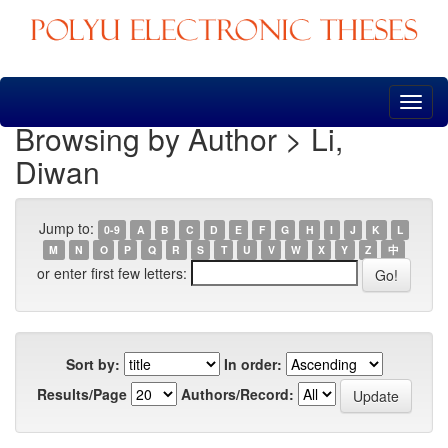
Skip
navigation
Browsing by Author > Li,
Diwan
Jump to:
0-9
A
B
C
D
E
F
G
H
I
J
K
L
M
N
O
P
Q
R
S
T
U
V
W
X
Y
Z
中
or enter first few letters:
Sort by:
In order:
Results/Page
Authors/Record: