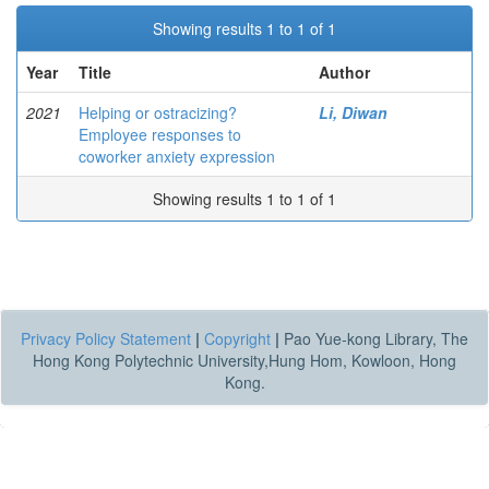
Showing results 1 to 1 of 1
Year
Title
Author
2021
Helping or ostracizing?
Li, Diwan
Employee responses to
coworker anxiety expression
Showing results 1 to 1 of 1
Privacy Policy Statement
|
Copyright
|
Pao Yue-kong Library, The
Hong Kong Polytechnic University,Hung Hom, Kowloon, Hong
Kong.