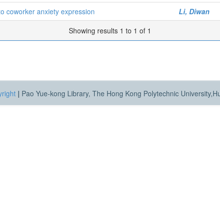
to coworker anxiety expression
Li, Diwan
Showing results 1 to 1 of 1
right
|
Pao Yue-kong Library, The Hong Kong Polytechnic University,