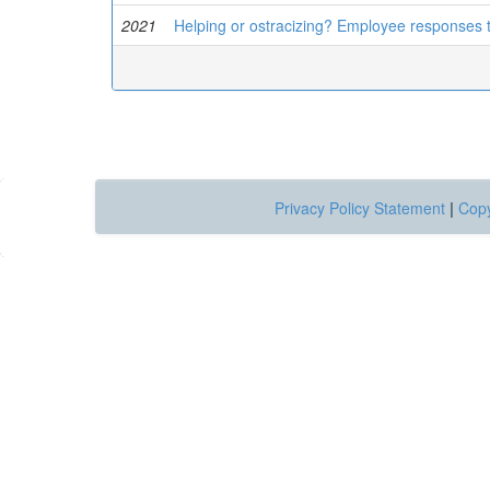
2021
Helping or ostracizing? Employee responses 
Privacy Policy Statement
|
Copy