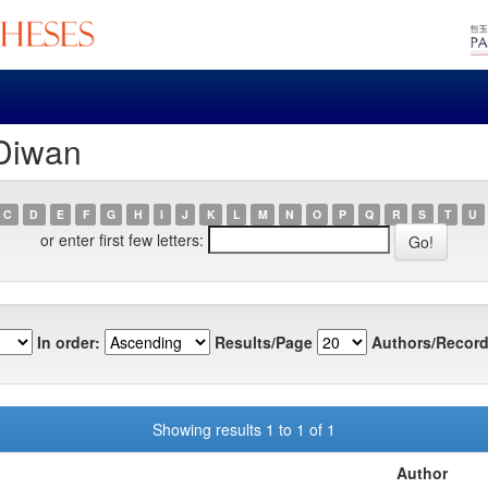
 Diwan
C
D
E
F
G
H
I
J
K
L
M
N
O
P
Q
R
S
T
U
or enter first few letters:
In order:
Results/Page
Authors/Record
Showing results 1 to 1 of 1
Author