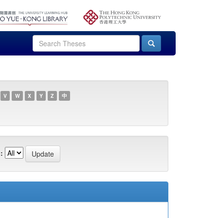
V
W
X
Y
Z
中
: