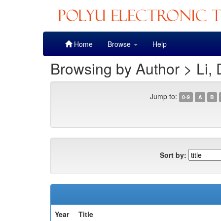
Skip
Home
Browse
Help
navigation
Browsing by Author > Li,
Jump to:
0-9
A
B
Sort by:
Year
Title