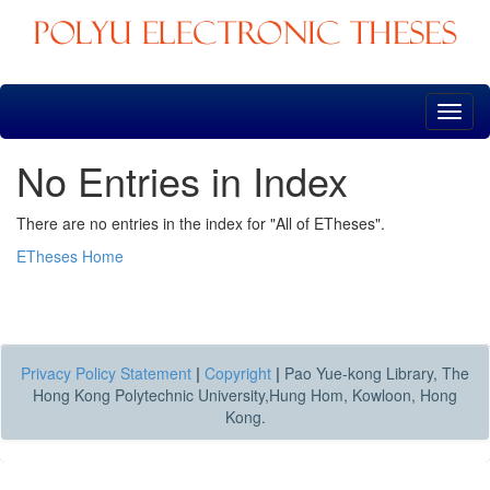
Skip
navigation
No Entries in Index
There are no entries in the index for "All of ETheses".
ETheses Home
Privacy Policy Statement
|
Copyright
|
Pao Yue-kong Library, The
Hong Kong Polytechnic University,Hung Hom, Kowloon, Hong
Kong.