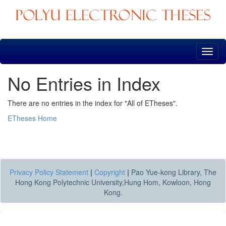
Skip
navigation
No Entries in Index
There are no entries in the index for "All of ETheses".
ETheses Home
Privacy Policy Statement
|
Copyright
|
Pao Yue-kong Library, The
Hong Kong Polytechnic University,Hung Hom, Kowloon, Hong
Kong.