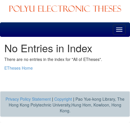
Skip
navigation
No Entries in Index
There are no entries in the index for "All of ETheses".
ETheses Home
Privacy Policy Statement
|
Copyright
|
Pao Yue-kong Library, The
Hong Kong Polytechnic University,Hung Hom, Kowloon, Hong
Kong.