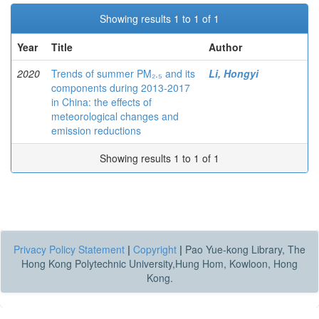
Showing results 1 to 1 of 1
Year
Title
Author
2020
Trends of summer PM₂.₅ and its
Li, Hongyi
components during 2013-2017
in China: the effects of
meteorological changes and
emission reductions
Showing results 1 to 1 of 1
Privacy Policy Statement
|
Copyright
|
Pao Yue-kong Library, The
Hong Kong Polytechnic University,Hung Hom, Kowloon, Hong
Kong.