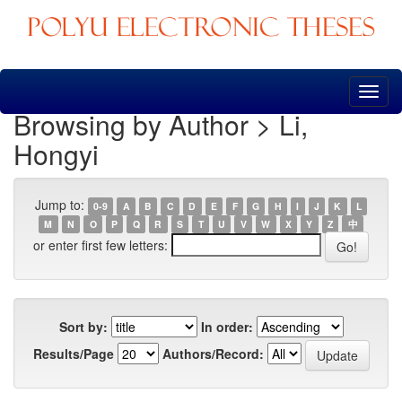
Skip
navigation
Browsing by Author > Li,
Hongyi
Jump to:
0-9
A
B
C
D
E
F
G
H
I
J
K
L
M
N
O
P
Q
R
S
T
U
V
W
X
Y
Z
中
or enter first few letters:
Sort by:
In order:
Results/Page
Authors/Record: