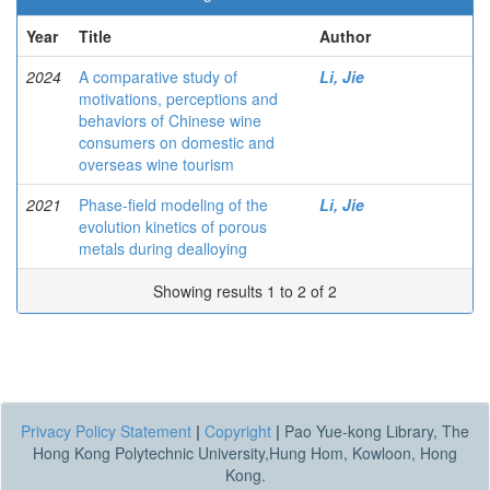
Year
Title
Author
2024
A comparative study of
Li, Jie
motivations, perceptions and
behaviors of Chinese wine
consumers on domestic and
overseas wine tourism
2021
Phase-field modeling of the
Li, Jie
evolution kinetics of porous
metals during dealloying
Showing results 1 to 2 of 2
Privacy Policy Statement
|
Copyright
|
Pao Yue-kong Library, The
Hong Kong Polytechnic University,Hung Hom, Kowloon, Hong
Kong.