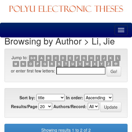
Skip
navigation
Browsing by Author > Li, Jie
Jump to:
0-9
A
B
C
D
E
F
G
H
I
J
K
L
M
N
O
P
Q
R
S
T
U
V
W
X
Y
Z
中
or enter first few letters:
Sort by:
In order:
Results/Page
Authors/Record:
Showing results 1 to 2 of 2