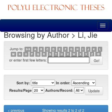
Skip
navigation
Browsing by Author > Li, Jie
Jump to:
0-9
A
B
C
D
E
F
G
H
I
J
K
L
M
N
O
P
Q
R
S
T
U
V
W
X
Y
Z
中
or enter first few letters:
Sort by:
In order:
Results/Page
Authors/Record:
< previous
Showing results 2 to 2 of 2