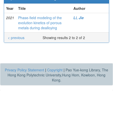
Year
Title
Author
2021
Phase-field modeling of the
Li, Jie
evolution kinetics of porous
metals during dealloying
< previous
Showing results 2 to 2 of 2
Privacy Policy Statement
|
Copyright
|
Pao Yue-kong Library, The
Hong Kong Polytechnic University,Hung Hom, Kowloon, Hong
Kong.