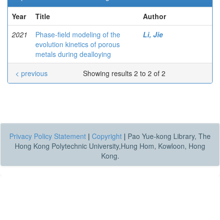
Year
Title
Author
2021
Phase-field modeling of the
Li, Jie
evolution kinetics of porous
metals during dealloying
< previous
Showing results 2 to 2 of 2
Privacy Policy Statement
|
Copyright
|
Pao Yue-kong Library, The
Hong Kong Polytechnic University,Hung Hom, Kowloon, Hong
Kong.