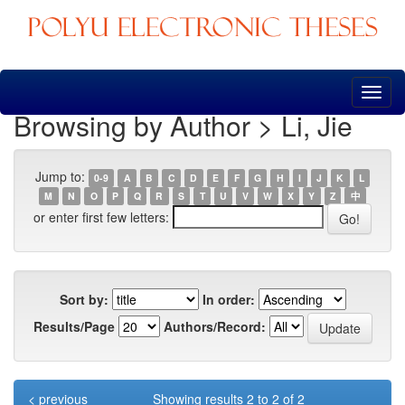
Skip
navigation
Browsing by Author > Li, Jie
Jump to:
0-9
A
B
C
D
E
F
G
H
I
J
K
L
M
N
O
P
Q
R
S
T
U
V
W
X
Y
Z
中
or enter first few letters:
Sort by:
In order:
Results/Page
Authors/Record:
< previous
Showing results 2 to 2 of 2