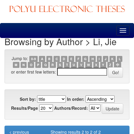
Skip
navigation
Browsing by Author > Li, Jie
Jump to:
0-9
A
B
C
D
E
F
G
H
I
J
K
L
M
N
O
P
Q
R
S
T
U
V
W
X
Y
Z
中
or enter first few letters:
Sort by:
In order:
Results/Page
Authors/Record:
< previous
Showing results 2 to 2 of 2