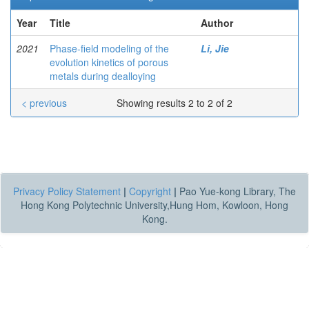
Year
Title
Author
2021
Phase-field modeling of the
Li, Jie
evolution kinetics of porous
metals during dealloying
< previous
Showing results 2 to 2 of 2
Privacy Policy Statement
|
Copyright
|
Pao Yue-kong Library, The
Hong Kong Polytechnic University,Hung Hom, Kowloon, Hong
Kong.