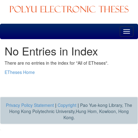
Skip
navigation
No Entries in Index
There are no entries in the index for "All of ETheses".
ETheses Home
Privacy Policy Statement
|
Copyright
|
Pao Yue-kong Library, The
Hong Kong Polytechnic University,Hung Hom, Kowloon, Hong
Kong.