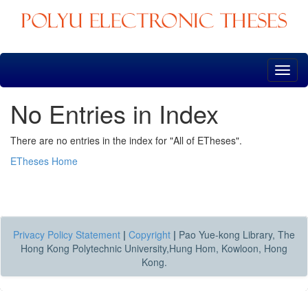
Skip
navigation
No Entries in Index
There are no entries in the index for "All of ETheses".
ETheses Home
Privacy Policy Statement
|
Copyright
|
Pao Yue-kong Library, The
Hong Kong Polytechnic University,Hung Hom, Kowloon, Hong
Kong.