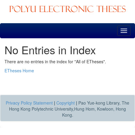
Skip
navigation
No Entries in Index
There are no entries in the index for "All of ETheses".
ETheses Home
Privacy Policy Statement
|
Copyright
|
Pao Yue-kong Library, The
Hong Kong Polytechnic University,Hung Hom, Kowloon, Hong
Kong.