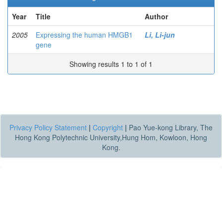
Year
Title
Author
2005
Expressing the human HMGB1
Li, Li-jun
gene
Showing results 1 to 1 of 1
Privacy Policy Statement
|
Copyright
|
Pao Yue-kong Library, The
Hong Kong Polytechnic University,Hung Hom, Kowloon, Hong
Kong.