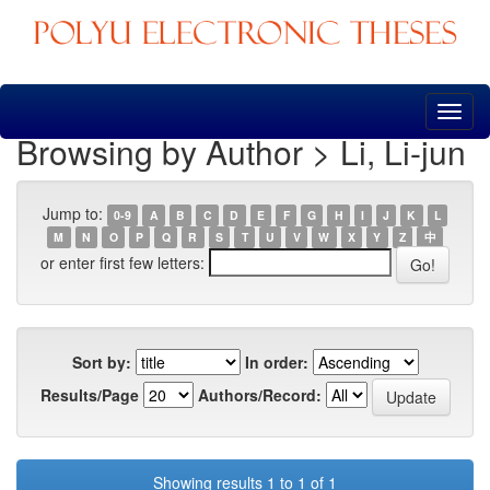
Skip
navigation
Browsing by Author > Li, Li-jun
Jump to:
0-9
A
B
C
D
E
F
G
H
I
J
K
L
M
N
O
P
Q
R
S
T
U
V
W
X
Y
Z
中
or enter first few letters:
Sort by:
In order:
Results/Page
Authors/Record:
Showing results 1 to 1 of 1