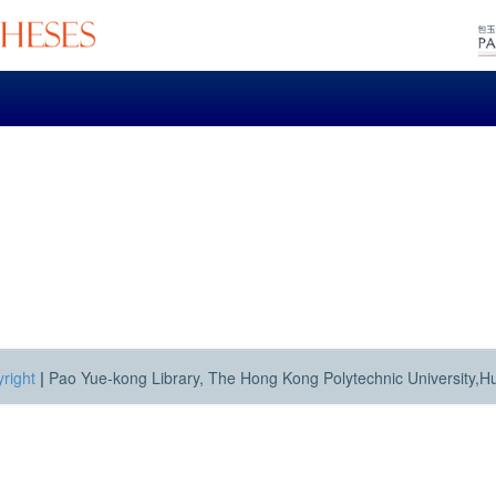
right
|
Pao Yue-kong Library, The Hong Kong Polytechnic University,