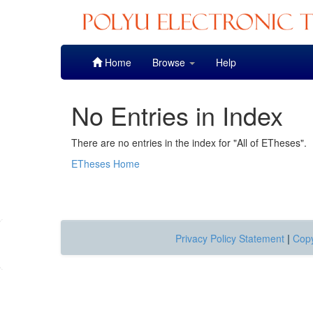
Skip
Home
Browse
Help
navigation
No Entries in Index
There are no entries in the index for "All of ETheses".
ETheses Home
Privacy Policy Statement
|
Copy