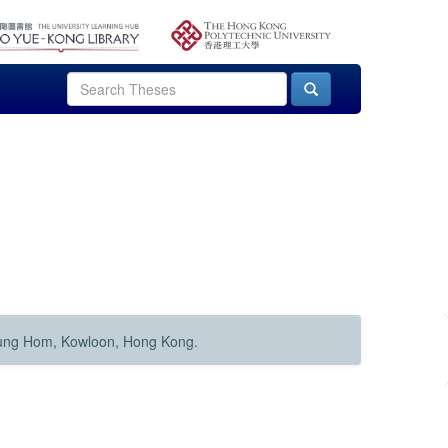
Hung Hom, Kowloon, Hong Kong.