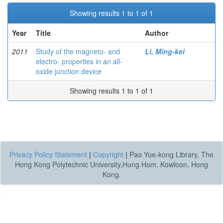
Showing results 1 to 1 of 1
Year
Title
Author
2011
Study of the magneto- and
Li, Ming-kei
electro- properties in an all-
oxide junction device
Showing results 1 to 1 of 1
Privacy Policy Statement
|
Copyright
|
Pao Yue-kong Library, The
Hong Kong Polytechnic University,Hung Hom, Kowloon, Hong
Kong.