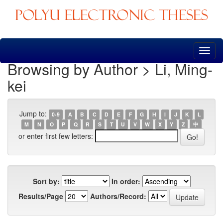
Skip
navigation
Browsing by Author > Li, Ming-
kei
Jump to:
0-9
A
B
C
D
E
F
G
H
I
J
K
L
M
N
O
P
Q
R
S
T
U
V
W
X
Y
Z
中
or enter first few letters:
Sort by:
In order:
Results/Page
Authors/Record: