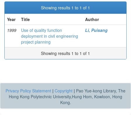
Showing results 1 to 1 of 1
Year
Title
Author
1999
Use of quality function
Li, Puisang
deployment in civil engineering
project planning
Showing results 1 to 1 of 1
Privacy Policy Statement
|
Copyright
|
Pao Yue-kong Library, The
Hong Kong Polytechnic University,Hung Hom, Kowloon, Hong
Kong.