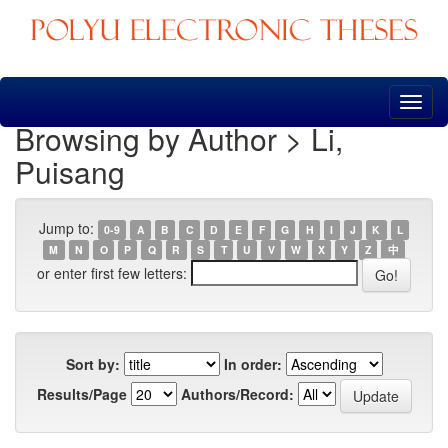
Skip
navigation
Browsing by Author > Li,
Puisang
Jump to:
0-9
A
B
C
D
E
F
G
H
I
J
K
L
M
N
O
P
Q
R
S
T
U
V
W
X
Y
Z
中
or enter first few letters:
Sort by:
In order:
Results/Page
Authors/Record: