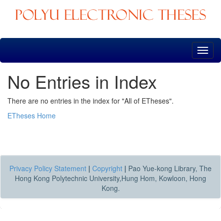
Skip
navigation
No Entries in Index
There are no entries in the index for "All of ETheses".
ETheses Home
Privacy Policy Statement
|
Copyright
|
Pao Yue-kong Library, The
Hong Kong Polytechnic University,Hung Hom, Kowloon, Hong
Kong.