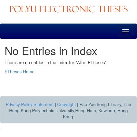
Skip
navigation
No Entries in Index
There are no entries in the index for "All of ETheses".
ETheses Home
Privacy Policy Statement
|
Copyright
|
Pao Yue-kong Library, The
Hong Kong Polytechnic University,Hung Hom, Kowloon, Hong
Kong.