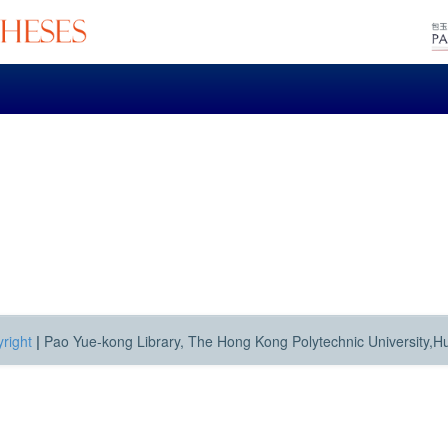
right
|
Pao Yue-kong Library, The Hong Kong Polytechnic University,