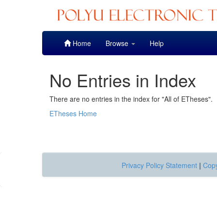
Skip
Home
Browse
Help
navigation
No Entries in Index
There are no entries in the index for "All of ETheses".
ETheses Home
Privacy Policy Statement
|
Copy