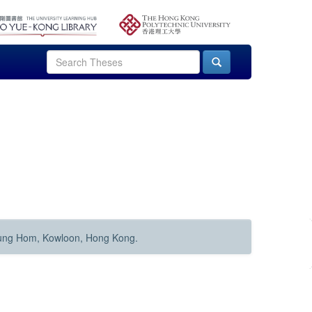
Hung Hom, Kowloon, Hong Kong.