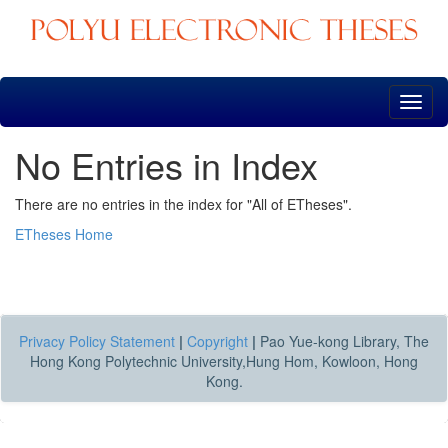
Skip
navigation
No Entries in Index
There are no entries in the index for "All of ETheses".
ETheses Home
Privacy Policy Statement
|
Copyright
|
Pao Yue-kong Library, The
Hong Kong Polytechnic University,Hung Hom, Kowloon, Hong
Kong.