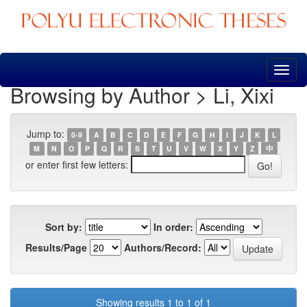
Skip
navigation
Browsing by Author > Li, Xixi
Jump to:
0-9
A
B
C
D
E
F
G
H
I
J
K
L
M
N
O
P
Q
R
S
T
U
V
W
X
Y
Z
中
or enter first few letters:
Sort by:
In order:
Results/Page
Authors/Record:
Showing results 1 to 1 of 1