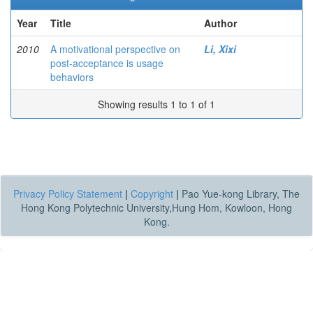
Year
Title
Author
2010
A motivational perspective on
Li, Xixi
post-acceptance is usage
behaviors
Showing results 1 to 1 of 1
Privacy Policy Statement
|
Copyright
|
Pao Yue-kong Library, The
Hong Kong Polytechnic University,Hung Hom, Kowloon, Hong
Kong.