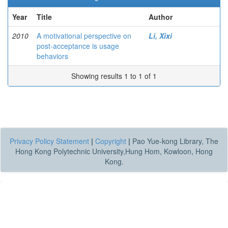
Year
Title
Author
2010
A motivational perspective on
Li, Xixi
post-acceptance is usage
behaviors
Showing results 1 to 1 of 1
Privacy Policy Statement
|
Copyright
|
Pao Yue-kong Library, The
Hong Kong Polytechnic University,Hung Hom, Kowloon, Hong
Kong.