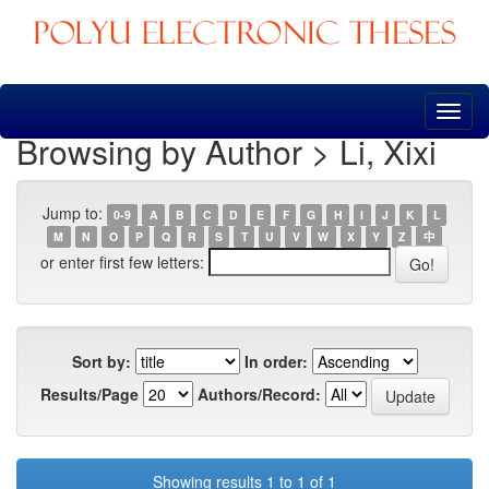
Skip
navigation
Browsing by Author > Li, Xixi
Jump to:
0-9
A
B
C
D
E
F
G
H
I
J
K
L
M
N
O
P
Q
R
S
T
U
V
W
X
Y
Z
中
or enter first few letters:
Sort by:
In order:
Results/Page
Authors/Record:
Showing results 1 to 1 of 1