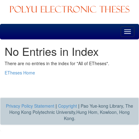
Skip
navigation
No Entries in Index
There are no entries in the index for "All of ETheses".
ETheses Home
Privacy Policy Statement
|
Copyright
|
Pao Yue-kong Library, The
Hong Kong Polytechnic University,Hung Hom, Kowloon, Hong
Kong.