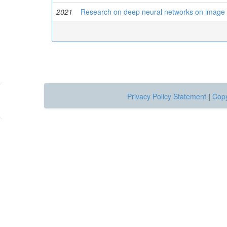
2021
Research on deep neural networks on image 
Privacy Policy Statement
|
Copy