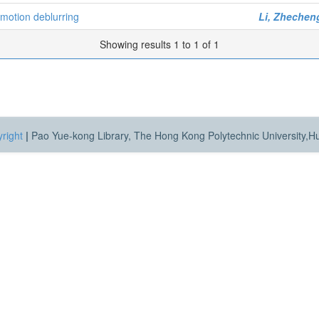
motion deblurring
Li, Zhechen
Showing results 1 to 1 of 1
right
|
Pao Yue-kong Library, The Hong Kong Polytechnic University,