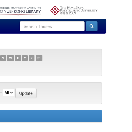
V
W
X
Y
Z
中
: