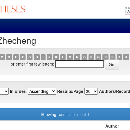
 Zhecheng
C
D
E
F
G
H
I
J
K
L
M
N
O
P
Q
R
S
T
U
or enter first few letters:
In order:
Results/Page
Authors/Record
Showing results 1 to 1 of 1
Author