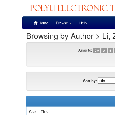
Skip
Home
Browse
Help
navigation
Browsing by Author > Li,
Jump to:
0-9
A
B
Sort by:
Year
Title