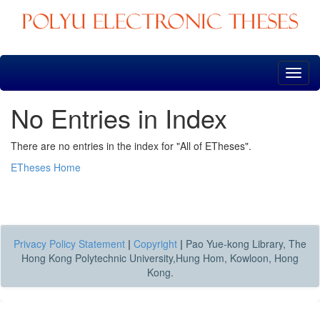
Skip
navigation
No Entries in Index
There are no entries in the index for "All of ETheses".
ETheses Home
Privacy Policy Statement
|
Copyright
|
Pao Yue-kong Library, The
Hong Kong Polytechnic University,Hung Hom, Kowloon, Hong
Kong.