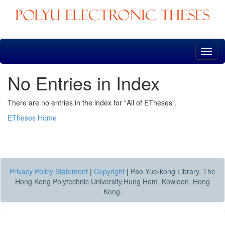
Skip
navigation
No Entries in Index
There are no entries in the index for "All of ETheses".
ETheses Home
Privacy Policy Statement
|
Copyright
|
Pao Yue-kong Library, The
Hong Kong Polytechnic University,Hung Hom, Kowloon, Hong
Kong.